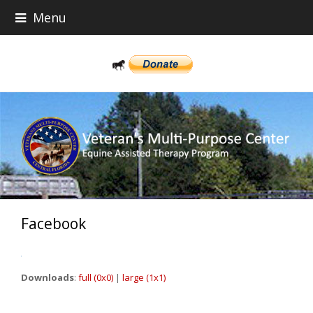
Menu
Facebook
Downloads
:
full (0x0)
|
large (1x1)