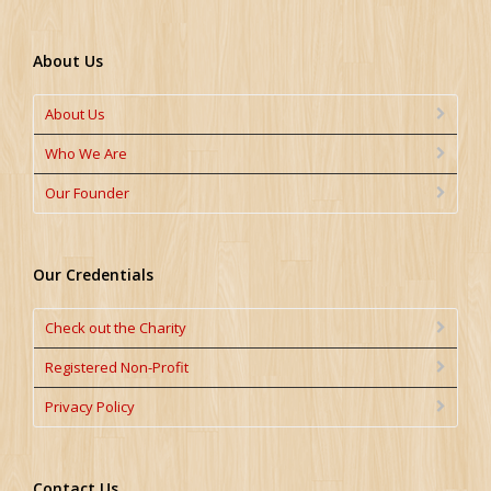
About Us
About Us
Who We Are
Our Founder
Our Credentials
Check out the Charity
Registered Non-Profit
Privacy Policy
Contact Us