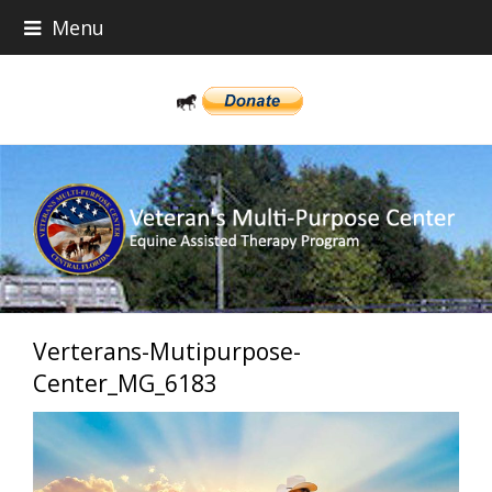
Menu
Verterans-Mutipurpose-
Center_MG_6183