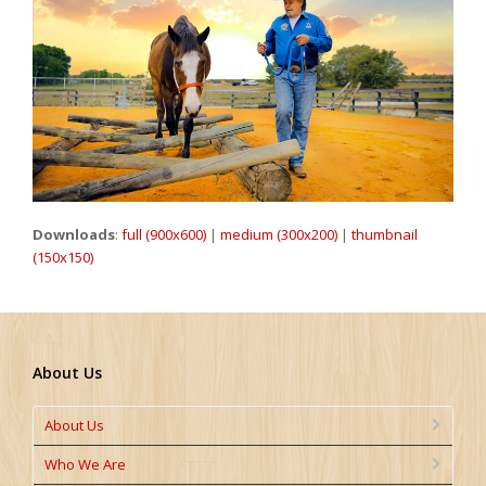
Downloads
:
full (900x600)
|
medium (300x200)
|
thumbnail
(150x150)
About Us
About Us
Who We Are