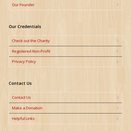
Our Founder
Our Credentials
Check out the Charity
Registered Non-Profit
Privacy Policy
Contact Us
Contact Us
Make a Donation
Helpful Links